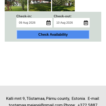
Check-in:
Check-out:
Check Availability
Kalli mnt 9, Tõstamaa, Pärnu county, Estonia. E-mail:
tostamaa.meierei@gmail.com Phone: +372 5887