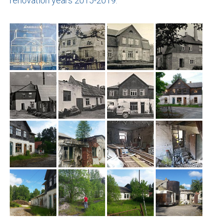
renovation years 2015-2019.