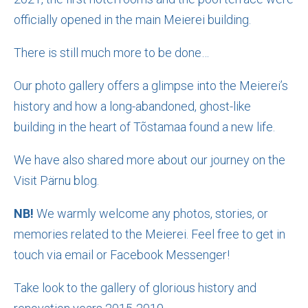
officially opened in the main Meierei building.
There is still much more to be done…
Our photo gallery offers a glimpse into the Meierei’s
history and how a long-abandoned, ghost-like
building in the heart of Tõstamaa found a new life.
We have also shared more about our journey on the
Visit Pärnu blog.
NB!
We warmly welcome any photos, stories, or
memories related to the Meierei. Feel free to get in
touch via email or Facebook Messenger!
Take look to the gallery of glorious history and