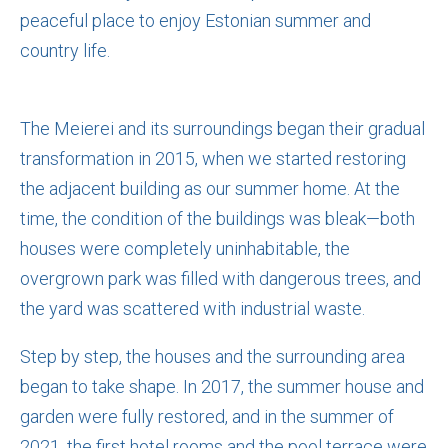
peaceful place to enjoy Estonian summer and
country life.
The Meierei and its surroundings began their gradual
transformation in 2015, when we started restoring
the adjacent building as our summer home. At the
time, the condition of the buildings was bleak—both
houses were completely uninhabitable, the
overgrown park was filled with dangerous trees, and
the yard was scattered with industrial waste.
Step by step, the houses and the surrounding area
began to take shape. In 2017, the summer house and
garden were fully restored, and in the summer of
2021, the first hotel rooms and the pool terrace were