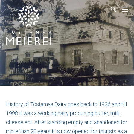
History of Tõstamaa Dairy goes back to 1936 and till
1998 it was a working dairy producing butter, milk,
cheese ect. After standing empty and abandoned for
more than 20 years it is now opened for tourists as a